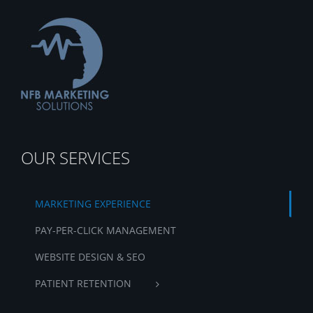
OUR SERVICES
MARKETING EXPERIENCE
PAY-PER-CLICK MANAGEMENT
WEBSITE DESIGN & SEO
PATIENT RETENTION