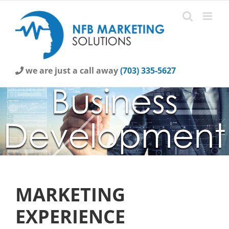
Skip
to
content
we are just a call away
(703) 335-5627
MARKETING
EXPERIENCE