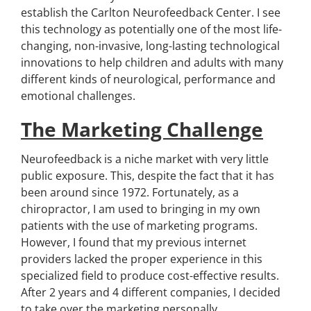
establish the Carlton Neurofeedback Center. I see
this technology as potentially one of the most life-
changing, non-invasive, long-lasting technological
innovations to help children and adults with many
different kinds of neurological, performance and
emotional challenges.
The Marketing Challenge
Neurofeedback is a niche market with very little
public exposure. This, despite the fact that it has
been around since 1972. Fortunately, as a
chiropractor, I am used to bringing in my own
patients with the use of marketing programs.
However, I found that my previous internet
providers lacked the proper experience in this
specialized field to produce cost-effective results.
After 2 years and 4 different companies, I decided
to take over the marketing personally.