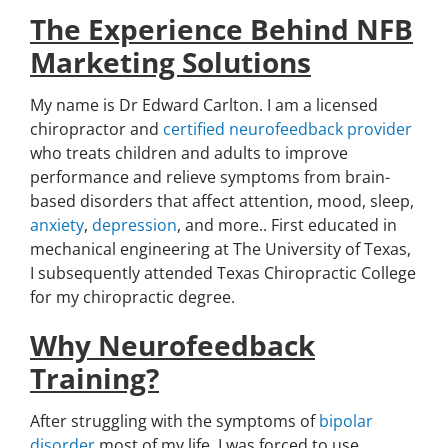
The Experience Behind NFB
Marketing Solutions
My name is Dr Edward Carlton. I am a licensed
chiropractor and
certified neurofeedback provider
who treats children and adults to improve
performance and relieve symptoms from brain-
based disorders that affect attention, mood, sleep,
anxiety
,
depression
, and more.. First educated in
mechanical engineering at The University of Texas,
I subsequently attended Texas Chiropractic College
for my chiropractic degree.
Why Neurofeedback
Training?
After struggling with the symptoms of
bipolar
disorder
most of my life, I was forced to use