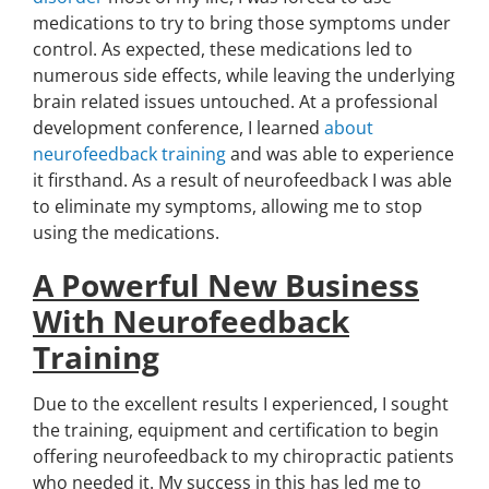
medications to try to bring those symptoms under
control. As expected, these medications led to
numerous side effects, while leaving the underlying
brain related issues untouched. At a professional
development conference, I learned
about
neurofeedback training
and was able to experience
it firsthand. As a result of neurofeedback I was able
to eliminate my symptoms, allowing me to stop
using the medications.
A Powerful New Business
With Neurofeedback
Training
Due to the excellent results I experienced, I sought
the training, equipment and certification to begin
offering neurofeedback to my chiropractic patients
who needed it. My success in this has led me to