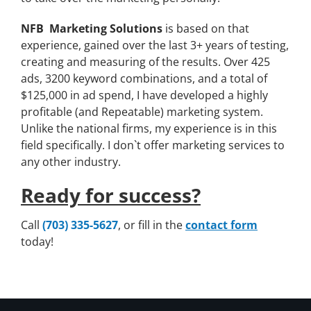
NFB Marketing Solutions
is based on that
experience, gained over the last 3+ years of testing,
creating and measuring of the results. Over 425
ads, 3200 keyword combinations, and a total of
$125,000 in ad spend, I have developed a highly
profitable (and Repeatable) marketing system.
Unlike the national firms, my experience is in this
field specifically. I don`t offer marketing services to
any other industry.
Ready for success?
Call
(703) 335-5627
, or fill in the
contact form
today!